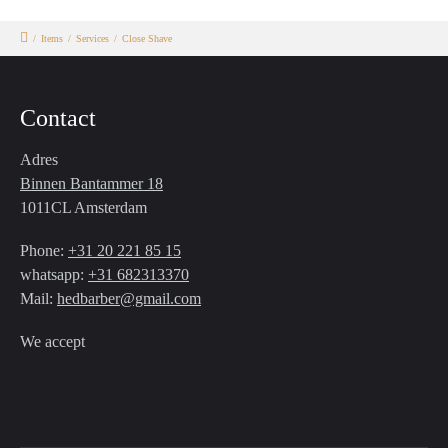
/
Items
/
Services
/
Close Shave
Contact
Adres
Binnen Bantammer 18
1011CL Amsterdam
Phone:
+31 20 221 85 15
whatsapp:
+31 682313370
Mail:
hedbarber@gmail.com
We accept