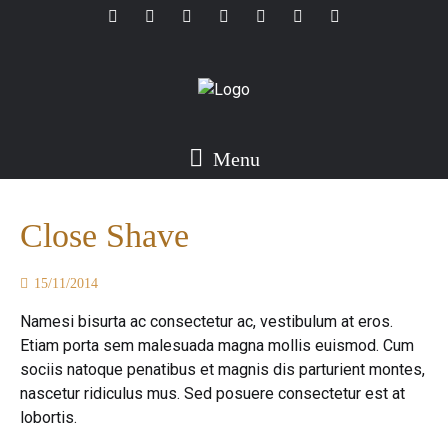
Menu
Close Shave
15/11/2014
Namesi bisurta ac consectetur ac, vestibulum at eros.
Etiam porta sem malesuada magna mollis euismod. Cum
sociis natoque penatibus et magnis dis parturient montes,
nascetur ridiculus mus. Sed posuere consectetur est at
lobortis.