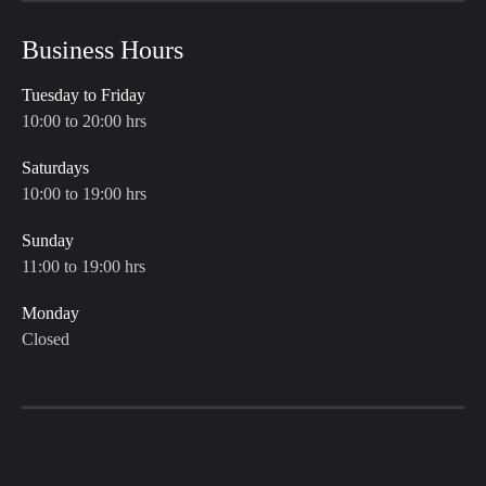
Business Hours
Tuesday to Friday
10:00 to 20:00 hrs
Saturdays
10:00 to 19:00 hrs
Sunday
11:00 to 19:00 hrs
Monday
Closed