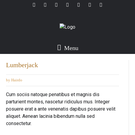
Menu
Lumberjack
by Hairdo
Cum sociis natoque penatibus et magnis dis
parturient montes, nascetur ridiculus mus. Integer
posuere erat a ante venenatis dapibus posuere velit
aliquet. Aenean lacinia bibendum nulla sed
consectetur.