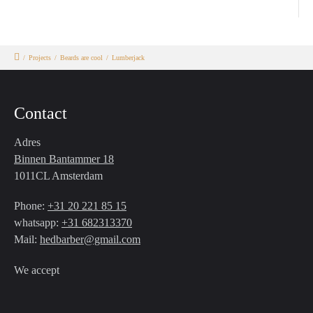
/
Projects
/
Beards are cool
/
Lumberjack
Contact
Adres
Binnen Bantammer 18
1011CL Amsterdam
Phone:
+31 20 221 85 15
whatsapp:
+31 682313370
Mail:
hedbarber@gmail.com
We accept