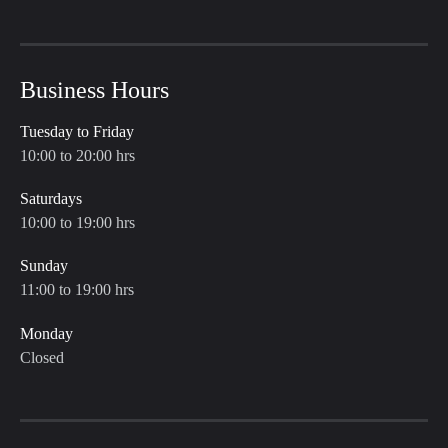
Business Hours
Tuesday to Friday
10:00 to 20:00 hrs
Saturdays
10:00 to 19:00 hrs
Sunday
11:00 to 19:00 hrs
Monday
Closed