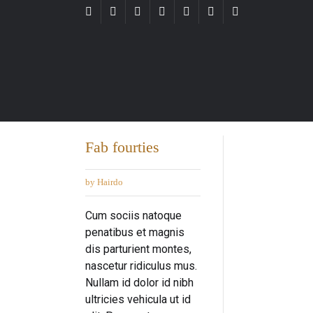
Fab fourties
by Hairdo
Cum sociis natoque
penatibus et magnis
dis parturient montes,
nascetur ridiculus mus.
Nullam id dolor id nibh
ultricies vehicula ut id