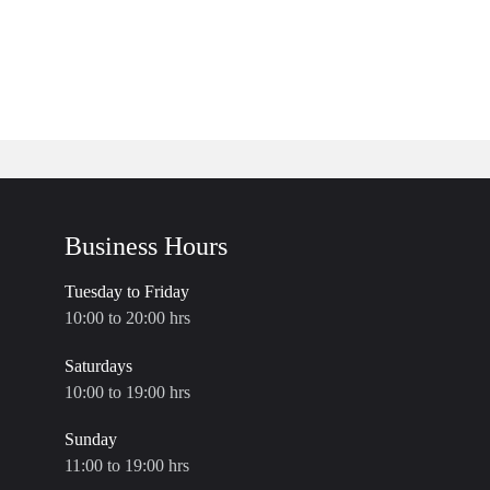
Business Hours
Tuesday to Friday
10:00 to 20:00 hrs
Saturdays
10:00 to 19:00 hrs
Sunday
11:00 to 19:00 hrs