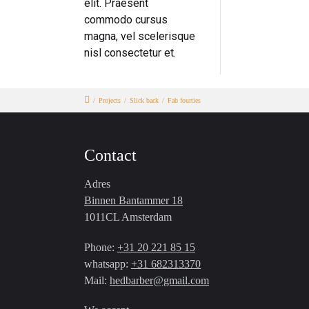
elit. Praesent
commodo cursus
magna, vel scelerisque
nisl consectetur et.
/
Projects
/
Slick back
/
Fab fourties
Contact
Adres
Binnen Bantammer 18
1011CL Amsterdam
Phone:
+31 20 221 85 15
whatsapp:
+31 682313370
Mail:
hedbarber@gmail.com